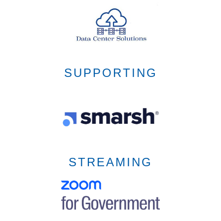
SUPPORTING
STREAMING