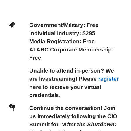
Government/Military:
Free
Individual Industry:
$295
Media Registration:
Free
ATARC Corporate Membership
:
Free
Unable to attend in-person? We
are livestreaming! Please
register
here to recieve your virtual
credentials.
Continue the conversation!
Join
us immediately following the CIO
Summit for
“After the Shutdown: