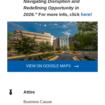
Navigating Disruption and
Redefining Opportunity in
2026.”
For more info, click
here
!
VIEW ON GOOGLE MAPS
Attire
Business Casual