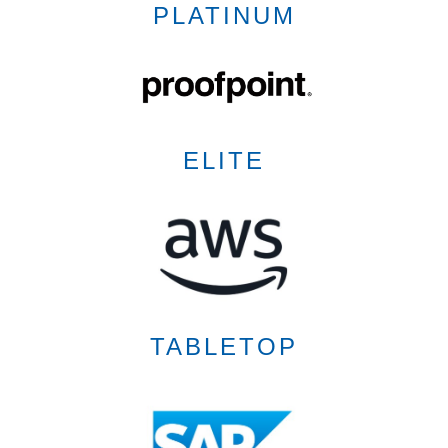
PLATINUM
ELITE
TABLETOP