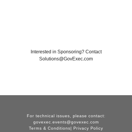
Interested in Sponsoring? Contact
Solutions@GovExec.com
For technical issues, please contact:
govexec.events@govexec.com
Terms & Conditions
|
Privacy Policy