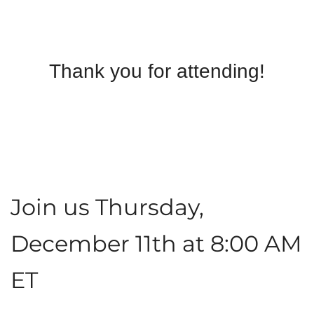
Thank you for attending!
Join us Thursday,
December 11th at 8:00 AM
ET