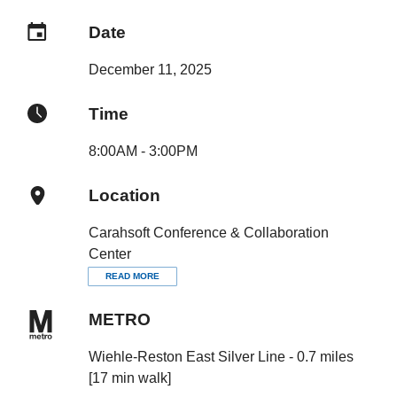
Date
December 11, 2025
Time
8:00AM - 3:00PM
Location
Carahsoft Conference & Collaboration
Center
READ MORE
METRO
Wiehle-Reston East Silver Line - 0.7 miles
[17 min walk]