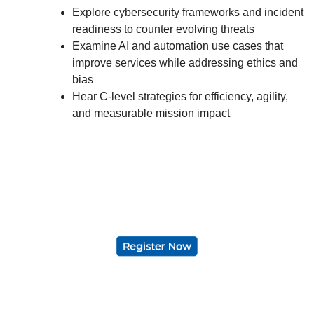
Explore cybersecurity frameworks and incident
readiness to counter evolving threats
Examine AI and automation use cases that
improve services while addressing ethics and
bias
Hear C-level strategies for efficiency, agility,
and measurable mission impact