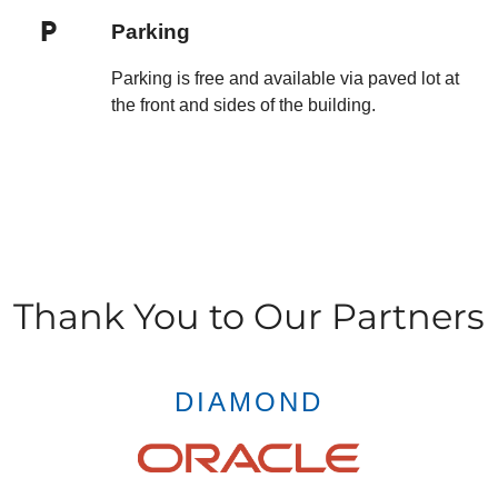
Parking
Parking is free and available via paved lot at
the front and sides of the building.
Thank You to Our Partners
DIAMOND