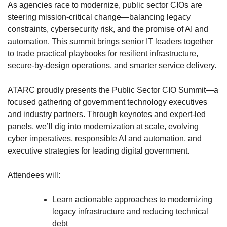
As agencies race to modernize, public sector CIOs are
steering mission-critical change—balancing legacy
constraints, cybersecurity risk, and the promise of AI and
automation. This summit brings senior IT leaders together
to trade practical playbooks for resilient infrastructure,
secure-by-design operations, and smarter service delivery.
ATARC proudly presents the Public Sector CIO Summit—a
focused gathering of government technology executives
and industry partners. Through keynotes and expert-led
panels, we’ll dig into modernization at scale, evolving
cyber imperatives, responsible AI and automation, and
executive strategies for leading digital government.
Attendees will:
Learn actionable approaches to modernizing
legacy infrastructure and reducing technical
debt