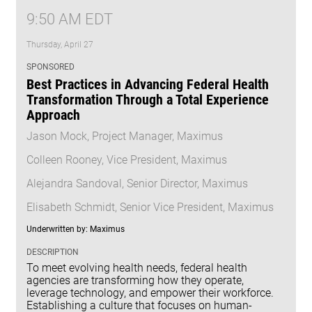
9:50 AM EDT
Thursday, April 27
SPONSORED
Best Practices in Advancing Federal Health
Transformation Through a Total Experience
Approach
Jason Mock, Project Manager, Maximus
Colleen Rooney, Vice President, Maximus
Alejandra Sandoval, Senior Director, Maximus
Elisabeth Schmidt, Senior Vice President, Maximus
Underwritten by: Maximus
DESCRIPTION
To meet evolving health needs, federal health
agencies are transforming how they operate,
leverage technology, and empower their workforce.
Establishing a culture that focuses on human-