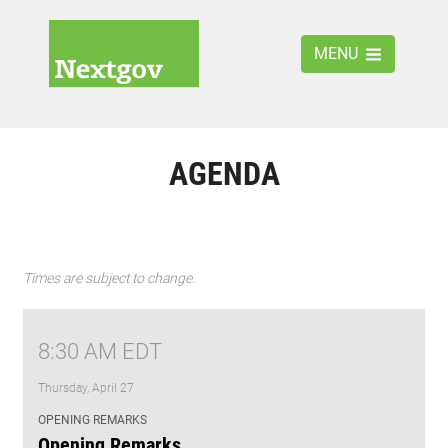
MENU
AGENDA
Times are subject to change.
8:30 AM EDT
Thursday, April 27
OPENING REMARKS
Opening Remarks