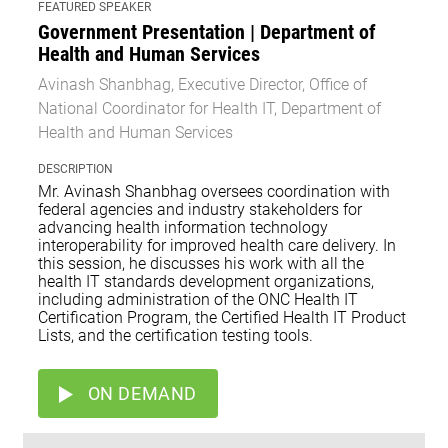
FEATURED SPEAKER
Government Presentation | Department of
Health and Human Services
Avinash Shanbhag, Executive Director, Office of
National Coordinator for Health IT, Department of
Health and Human Services
DESCRIPTION
Mr. Avinash Shanbhag oversees coordination with
federal agencies and industry stakeholders for
advancing health information technology
interoperability for improved health care delivery. In
this session, he discusses his work with all the
health IT standards development organizations,
including administration of the ONC Health IT
Certification Program, the Certified Health IT Product
Lists, and the certification testing tools.
ON DEMAND