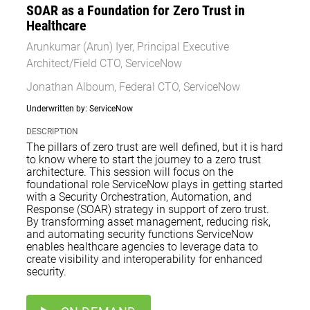
SOAR as a Foundation for Zero Trust in
Healthcare
Arunkumar (Arun) Iyer, Principal Executive
Architect/Field CTO, ServiceNow
Jonathan Alboum, Federal CTO, ServiceNow
Underwritten by: ServiceNow
DESCRIPTION
The pillars of zero trust are well defined, but it is hard
to know where to start the journey to a zero trust
architecture. This session will focus on the
foundational role ServiceNow plays in getting started
with a Security Orchestration, Automation, and
Response (SOAR) strategy in support of zero trust.
By transforming asset management, reducing risk,
and automating security functions ServiceNow
enables healthcare agencies to leverage data to
create visibility and interoperability for enhanced
security.