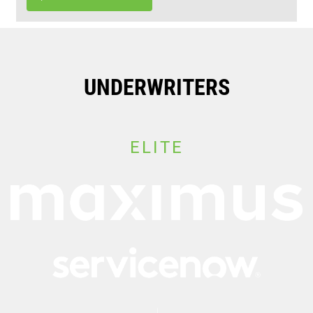
UNDERWRITERS
ELITE