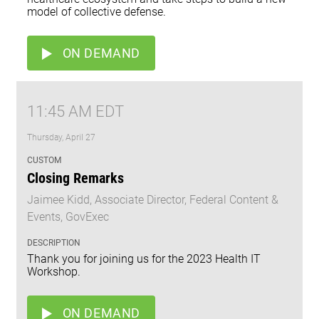
model of collective defense.
ON DEMAND
11:45 AM EDT
Thursday, April 27
CUSTOM
Closing Remarks
Jaimee Kidd, Associate Director, Federal Content &
Events, GovExec
DESCRIPTION
Thank you for joining us for the 2023 Health IT
Workshop.
ON DEMAND