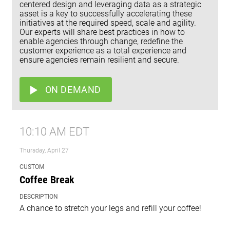
centered design and leveraging data as a strategic
asset is a key to successfully accelerating these
initiatives at the required speed, scale and agility.
Our experts will share best practices in how to
enable agencies through change, redefine the
customer experience as a total experience and
ensure agencies remain resilient and secure.
ON DEMAND
10:10 AM EDT
Thursday, April 27
CUSTOM
Coffee Break
DESCRIPTION
A chance to stretch your legs and refill your coffee!