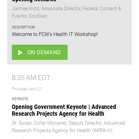
Jaimee Kidd, Associate Director, Federal Content &
Events, GovExec
DESCRIPTION
Welcome to FCW's Health IT Workshop!
ON DEMAND
8:35 AM EDT
Thursday, April 27
KEYNOTE
Opening Government Keynote | Advanced
Research Projects Agency for Health
Dr. Susan Coller Monarez, Deputy Director, Advanced
Research Projects Agency for Health (ARPA-H)