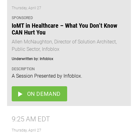
Thursday, April 27
SPONSORED
IoMT in Healthcare – What You Don’t Know
CAN Hurt You
Allen McNaughton, Director of Solution Architect,
Public Sector, Infoblox
Underwritten by: Infoblox
DESCRIPTION
A Session Presented by Infoblox.
ON DEMAND
9:25 AM EDT
Thursday, April 27