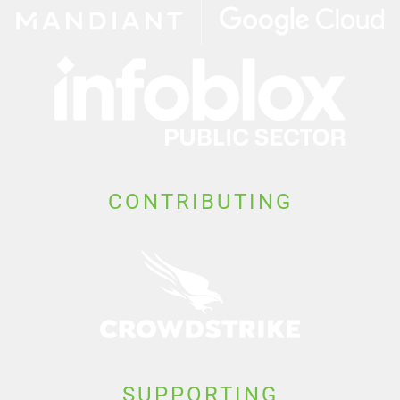
CONTRIBUTING
SUPPORTING