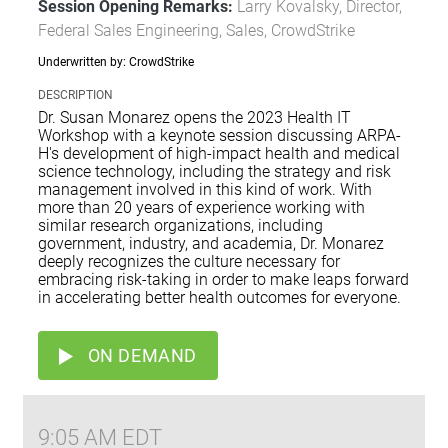
Session Opening Remarks:
Larry Kovalsky, Director,
Federal Sales Engineering, Sales, CrowdStrike
Underwritten by: CrowdStrike
DESCRIPTION
Dr. Susan Monarez opens the 2023 Health IT
Workshop with a keynote session discussing ARPA-
H's development of high-impact health and medical
science technology, including the strategy and risk
management involved in this kind of work. With
more than 20 years of experience working with
similar research organizations, including
government, industry, and academia, Dr. Monarez
deeply recognizes the culture necessary for
embracing risk-taking in order to make leaps forward
in accelerating better health outcomes for everyone.
ON DEMAND
9:05 AM EDT