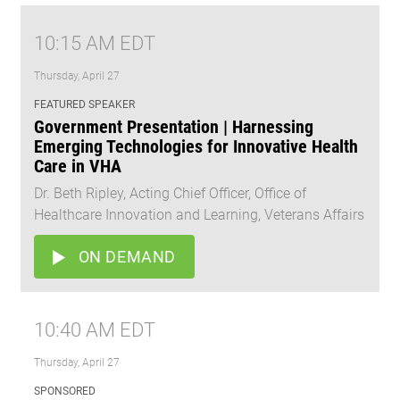
10:15 AM EDT
Thursday, April 27
FEATURED SPEAKER
Government Presentation | Harnessing
Emerging Technologies for Innovative Health
Care in VHA
Dr. Beth Ripley, Acting Chief Officer, Office of
Healthcare Innovation and Learning, Veterans Affairs
ON DEMAND
10:40 AM EDT
Thursday, April 27
SPONSORED