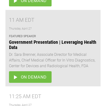
ON DEMAND
11 AM EDT
Thursday, April 27
FEATURED SPEAKER
Government Presentation | Leveraging Health
Data
Dr. Sara Brenner, Associate Director for Medical
Affairs, Chief Medical Officer for In Vitro Diagnostics,
Center for Devices and Radiological Health, FDA
ON DEMAND
11:25 AM EDT
Thursday, April 27