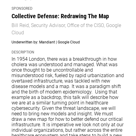
SPONSORED
Collective Defense: Redrawing The Map
Bill Reid, Security Advisor, Office of the CISO, Google
Cloud
Underwritten by: Mandiant | Google Cloud
DESCRIPTION
In 1954 London, there was a breakthrough in how
cholera was understood and managed. What was
once thought to be uncontrollable and
misunderstood risk, fueled by rapid urbanization and
overtaxed infrastructure, was tackled with new
disease models and a map. It was a paradigm shift
and the birth of modern epidemiology. Using that
example as a backdrop, this talk will describe how
we are at a similar turning point in healthcare
cybersecurity. Given the threat landscape, we will
need to bring new models and insight. We must
draw a new map for how to better defend our critical
infrastructure. It is imperative we look not only at our
individual organizations, but rather across the entire
healthcare ecosystem and take steps to build a new