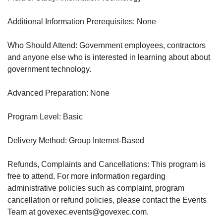
Additional Information Prerequisites: None
Who Should Attend: Government employees, contractors
and anyone else who is interested in learning about about
government technology.
Advanced Preparation: None
Program Level: Basic
Delivery Method: Group Internet-Based
Refunds, Complaints and Cancellations: This program is
free to attend. For more information regarding
administrative policies such as complaint, program
cancellation or refund policies, please contact the Events
Team at govexec.events@govexec.com.