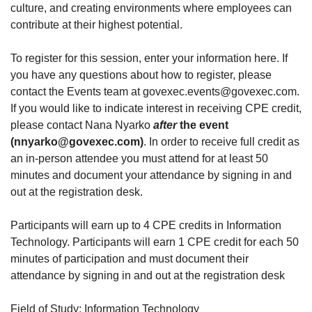
culture, and creating environments where employees can
contribute at their highest potential.
To register for this session, enter your information here. If
you have any questions about how to register, please
contact the Events team at govexec.events@govexec.com.
If you would like to indicate interest in receiving CPE credit,
please contact Nana Nyarko
after
the event
(nnyarko@govexec.com)
. In order to receive full credit as
an in-person attendee you must attend for at least 50
minutes and document your attendance by signing in and
out at the registration desk.
Participants will earn up to 4 CPE credits in Information
Technology. Participants will earn 1 CPE credit for each 50
minutes of participation and must document their
attendance by signing in and out at the registration desk
Field of Study: Information Technology