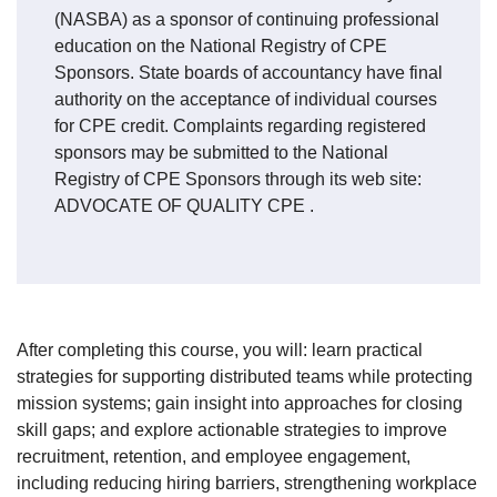
(NASBA) as a sponsor of continuing professional
education on the National Registry of CPE
Sponsors. State boards of accountancy have final
authority on the acceptance of individual courses
for CPE credit. Complaints regarding registered
sponsors may be submitted to the National
Registry of CPE Sponsors through its web site:
ADVOCATE OF QUALITY CPE
.
After completing this course, you will: learn practical
strategies for supporting distributed teams while protecting
mission systems; gain insight into approaches for closing
skill gaps; and explore actionable strategies to improve
recruitment, retention, and employee engagement,
including reducing hiring barriers, strengthening workplace