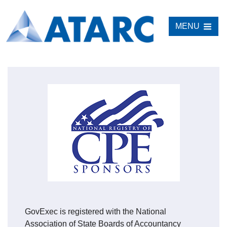
MENU
GovExec is registered with the National
Association of State Boards of Accountancy